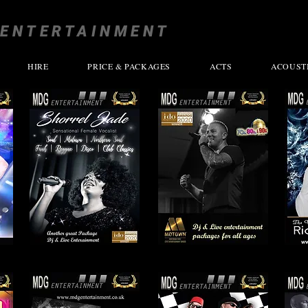
ENTERTAINMENT
HIRE
PRICE & PACKAGES
ACTS
ACOUST