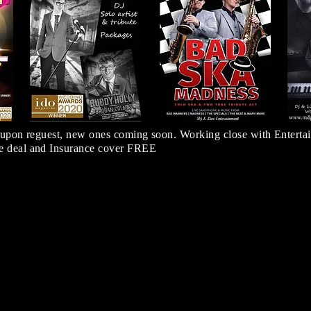
 upon reguest, new ones coming soon. Working close with Entertai
 deal and Insurance cover FREE